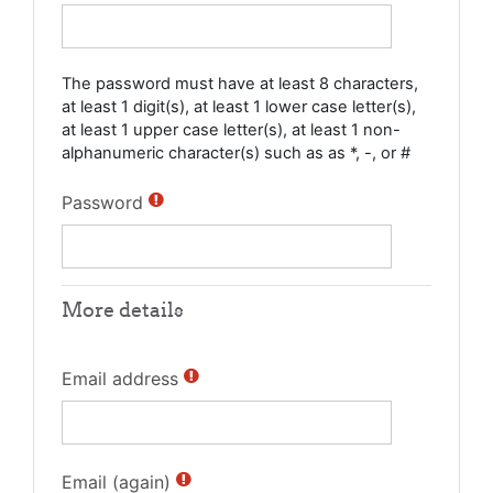
The password must have at least 8 characters,
at least 1 digit(s), at least 1 lower case letter(s),
at least 1 upper case letter(s), at least 1 non-
alphanumeric character(s) such as as *, -, or #
Password
More details
Email address
Email (again)