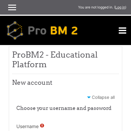
Skip to main content
You are not logged in. (
Log in
)
SIDE PANEL
ProBM2 - Educational
Platform
New account
Collapse all
Choose your username and password
Username