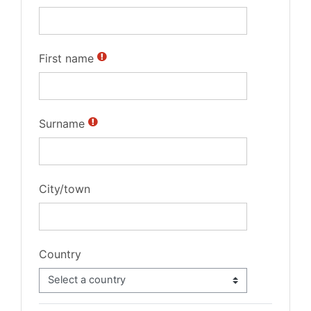
First name
Surname
City/town
Country