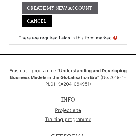
There are required fields in this form marked
.
Erasmus+ programme “
Understanding and Developing
Business Models in the Globalisation Era
” (No.2019-1-
PL01-KA204-064951)
INFO
Project site
Training programme